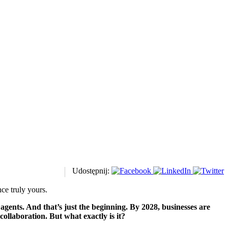
Udostępnij:
ce truly yours.
ents. And that’s just the beginning. By 2028, businesses are
ollaboration. But what exactly is it?