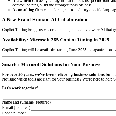
A law firm
can design an agent that reflects its specific tone 
context, helping build the strongest possible case.
A consulting firm
can tailor agents to industry-specific langua
A New Era of Human–AI Collaboration
Copilot Tuning brings us closer to intelligent, context-aware AI that
Availability: Microsoft 365 Copilot Tuning in 2025
Copilot Tuning will be available starting
June 2025
to organizations 
Smarter Microsoft Solutions for Your Business
For over 20 years, we’ve been delivering business solutions built
Not sure which tools are right for your business? We’re here to help 
Let’s work together!
Name and surname
(required)
E-mail
(required)
Phone number