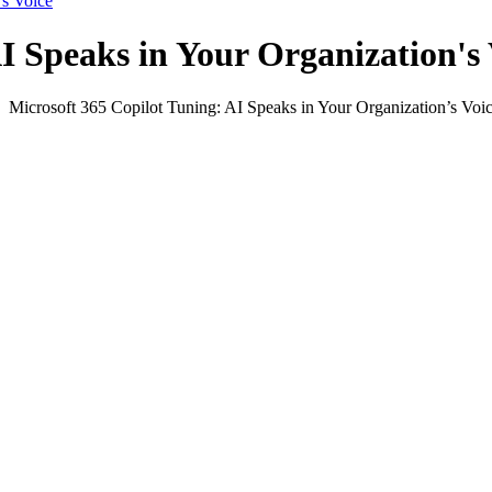
’s Voice
I Speaks in Your Organization's 