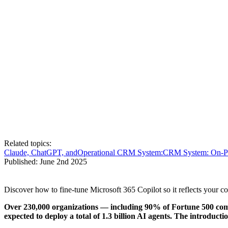
Related topics:
Claude, ChatGPT, and
Operational CRM System:
CRM System: On-P
Published:
June 2nd 2025
Discover how to fine-tune Microsoft 365 Copilot so it reflects your 
Over 230,000 organizations — including 90% of Fortune 500 compa
expected to deploy a total of 1.3 billion AI agents. The introduc