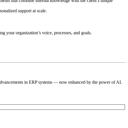
uments that combine internal knowledge with the client’s unique
sonalized support at scale.
ng your organization’s voice, processes, and goals.
st advancements in ERP systems — now enhanced by the power of AI.