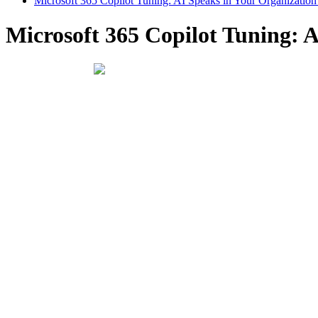
Microsoft 365 Copilot Tuning: AI Speaks in Your Organization
Microsoft 365 Copilot Tuning: A