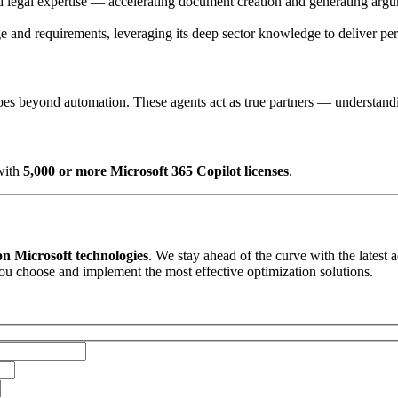
and legal expertise — accelerating document creation and generating arg
ge and requirements, leveraging its deep sector knowledge to deliver per
 goes beyond automation. These agents act as true partners — understandi
with
5,000 or more Microsoft 365 Copilot licenses
.
 on Microsoft technologies
. We stay ahead of the curve with the late
you choose and implement the most effective optimization solutions.