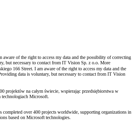
 aware of the right to access my data and the possibility of correcting
ry, but necessary to contact from IT Vision Sp. z o.o.
More
skiego 166 Street. I am aware of the right to access my data and the
Providing data is voluntary, but necessary to contact from IT Vision
s completed over 400 projects worldwide, supporting organizations in
tions based on Microsoft technologies.