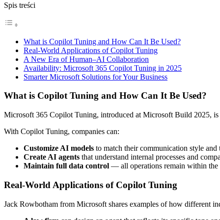
Spis treści
What is Copilot Tuning and How Can It Be Used?
Real-World Applications of Copilot Tuning
A New Era of Human–AI Collaboration
Availability: Microsoft 365 Copilot Tuning in 2025
Smarter Microsoft Solutions for Your Business
What is Copilot Tuning and How Can It Be Used?
Microsoft 365 Copilot Tuning, introduced at Microsoft Build 2025, is 
With Copilot Tuning, companies can:
Customize AI models
to match their communication style and
Create AI agents
that understand internal processes and comp
Maintain full data control
— all operations remain within the 
Real-World Applications of Copilot Tuning
Jack Rowbotham from Microsoft shares examples of how different indu