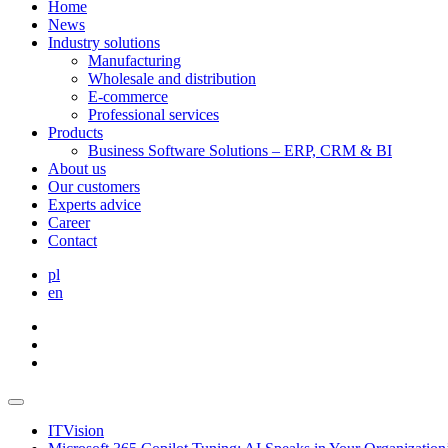
Home
News
Industry solutions
Manufacturing
Wholesale and distribution
E-commerce
Professional services
Products
Business Software Solutions – ERP, CRM & BI
About us
Our customers
Experts advice
Career
Contact
pl
en
ITVision