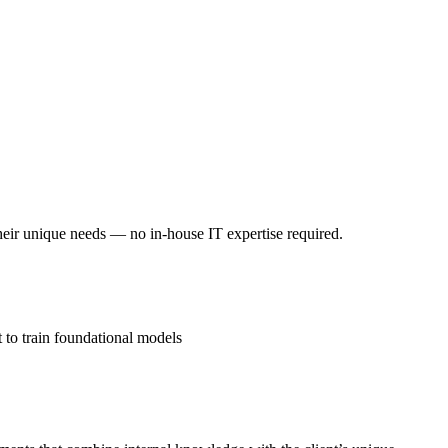
their unique needs — no in-house IT expertise required.
 to train foundational models