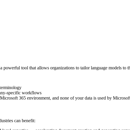
a powerful tool that allows organizations to tailor language models to 
 terminology
any-specific workflows
Microsoft 365 environment, and none of your data is used by Microsoft
stries can benefit: