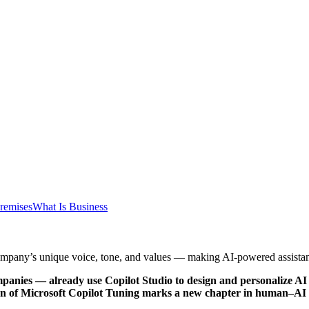
remises
What Is Business
company’s unique voice, tone, and values — making AI-powered assistan
nies — already use Copilot Studio to design and personalize AI ag
tion of Microsoft Copilot Tuning marks a new chapter in human–AI c