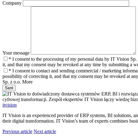
Company
Your message
* I consent to the processing of my personal data by IT Vision Sp. 
it, and that my consent may be revoked at any time by submitting a wri
* I consent to contact and sending commercial / marketing informat
possibility of correcting it, and that my consent may be revoked at any
Sp. z o.o.
More
Sent
itvision
IT Vision is an experienced provider of ERP systems, BI solutions, 
their digital transformation. IT Vision’s team of experts combines bu
Previous article
Next article