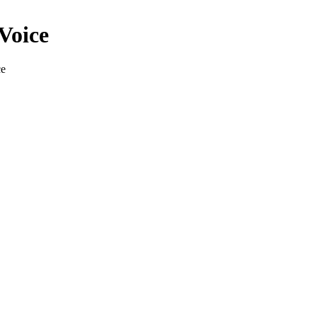
Voice