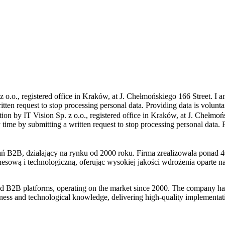
z o.o., registered office in Kraków, at J. Chełmońskiego 166 Street. I am
tten request to stop processing personal data. Providing data is volunta
ion by IT Vision Sp. z o.o., registered office in Kraków, at J. Chełmoń
 time by submitting a written request to stop processing personal data. 
and B2B platforms, operating on the market since 2000. The company ha
siness and technological knowledge, delivering high-quality implementa